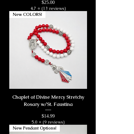
Price
$25.00
4.7 ⭐ (13 reviews)
New COLORS!
Chaplet of Divine Mercy Stretchy
Rosary w/St. Faustina
Price
$14.99
5.0 ⭐ (9 reviews)
New Pendant Options!