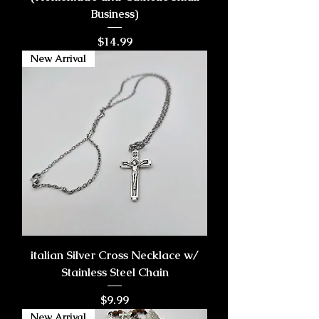
Business)
Price
$14.99
New Arrival
italian Silver Cross Necklace w/
Stainless Steel Chain
Price
$9.99
New Arrival