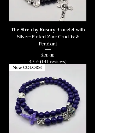
The Stretchy Rosary Bracelet with
Silver-Plated Zinc Crucifix &
Pendant
Price
$20.00
4.7 ⭐ (141 reviews)
New COLORS!