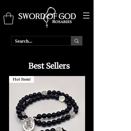
Best Sellers
Hot Item!