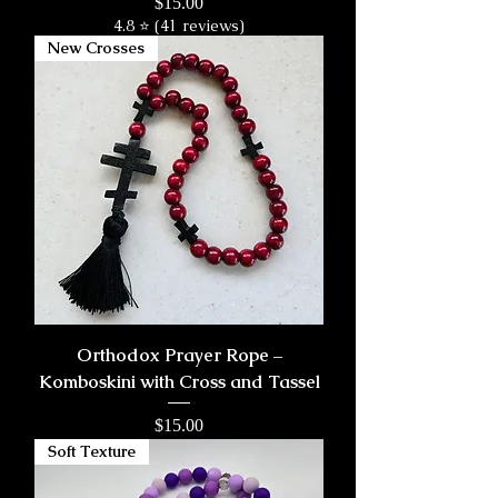
Price
$15.00
4.8 ⭐ (41 reviews)
New Crosses
Orthodox Prayer Rope –
Komboskini with Cross and Tassel
Price
$15.00
Soft Texture