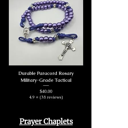
Durable Paracord Rosary
Military-Grade Tactical
Price
$40.00
4.9 ⭐ (38 reviews)
Prayer Chaplets