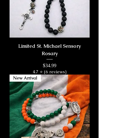
Limited St. Michael Sensory
Rosary
Price
$34.99
4.7 ⭐ (6 reviews)
New Arrival