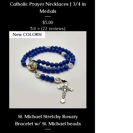
Catholic Prayer Necklaces | 3/4 in
Medals
Price
$5.00
5.0 ⭐ (22 reviews)
New COLORS!
St. Michael Stretchy Rosary
Bracelet w/ St. Michael beads