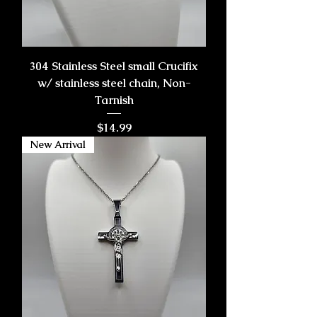
304 Stainless Steel small Crucifix
w/ stainless steel chain, Non-
Tarnish
Price
$14.99
New Arrival