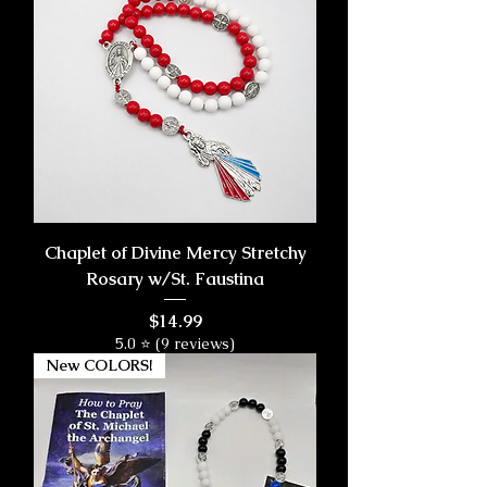
Chaplet of Divine Mercy Stretchy
Rosary w/St. Faustina
Price
$14.99
5.0 ⭐ (9 reviews)
New COLORS!