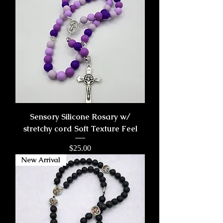
Sensory Silicone Rosary w/
stretchy cord Soft Texture Feel
Price
$25.00
New Arrival