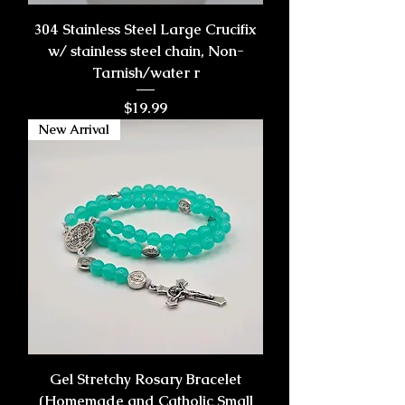
304 Stainless Steel Large Crucifix
w/ stainless steel chain, Non-
Tarnish/water r
Price
$19.99
New Arrival
Gel Stretchy Rosary Bracelet
(Homemade and Catholic Small