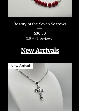
Rosary of the Seven Sorrows
Price
$30.00
5.0 ⭐ (3 reviews)
New Arrivals
New Arrival