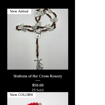
New Arrival
Stations of the Cross Rosary
Price
$50.00
25 Sold
New COLORS!