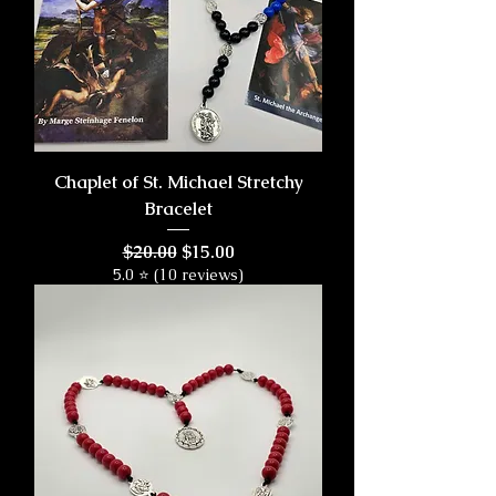
Chaplet of St. Michael Stretchy
Bracelet
Regular Price
Sale Price
$20.00
$15.00
5.0 ⭐ (10 reviews)