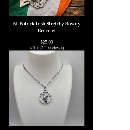
St. Patrick Irish Stretchy Rosary
Bracelet
Price
$25.00
4.9 ⭐ (11 reviews)