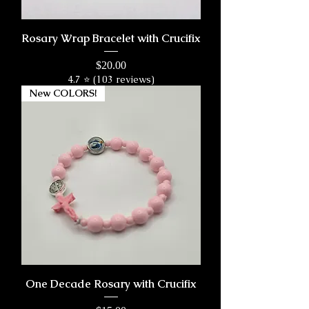
Rosary Wrap Bracelet with Crucifix
Price
$20.00
4.7 ⭐ (103 reviews)
New COLORS!
One Decade Rosary with Crucifix