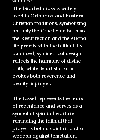
sacrifice.
The budded cross is widely
used in
Orthodox and Eastern
Christian
traditions, symbolizing
not only the Crucifixion but also
the
Resurrection
and the
eternal
life
promised to the faithful. Its
balanced, symmetrical design
reflects the harmony of divine
truth, while its artistic form
evokes both reverence and
beauty in prayer.
The tassel represents the tears
of repentance and serves as a
symbol of spiritual warfare—
reminding the faithful that
prayer is both a comfort and a
weapon against temptation.