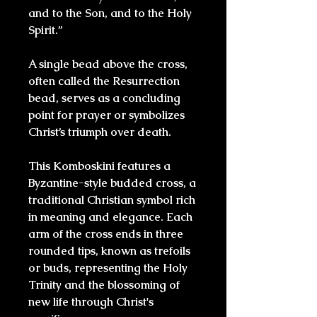
and to the Son, and to the Holy
Spirit.”
A single bead above the cross,
often called the Resurrection
bead, serves as a concluding
point for prayer or symbolizes
Christ’s triumph over death.
This Komboskini features a
Byzantine-style budded cross
, a
traditional Christian symbol rich
in meaning and elegance. Each
arm of the cross ends in
three
rounded tips
, known as
trefoils
or buds
, representing the
Holy
Trinity
and the blossoming of
new life through Christ's