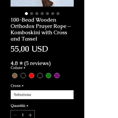
100-Bead Wooden
Orthodox Prayer Rope –
Komboskini with Cross
and Tassel
Prezzo
55,00 USD
4.8 ⭐ (5 reviews)
Colore
*
Cross
*
Quantità
*