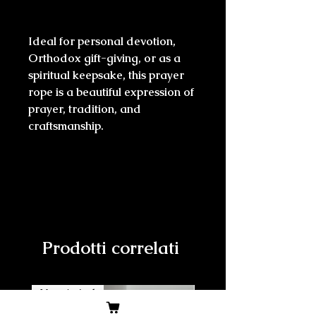
Ideal for personal devotion,
Orthodox gift-giving, or as a
spiritual keepsake, this prayer
rope is a beautiful expression of
prayer, tradition, and
craftsmanship.
Prodotti correlati
New Arrival
New Arrival