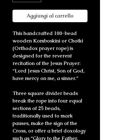
Aggiungi al carrello
This handcrafted 100-bead
wooden Komboskini or Chotki
(Orthodox prayer rope) is
designed for the reverent
recitation of the Jesus Prayer:
“Lord Jesus Christ, Son of God,
have mercy on me, a sinner.”
Three square divider beads
break the rope into four equal
sections of 25 beads,
traditionally used to mark
pauses, make the sign of the
Cross, or offer a brief doxology
such as “Glory to the Father,