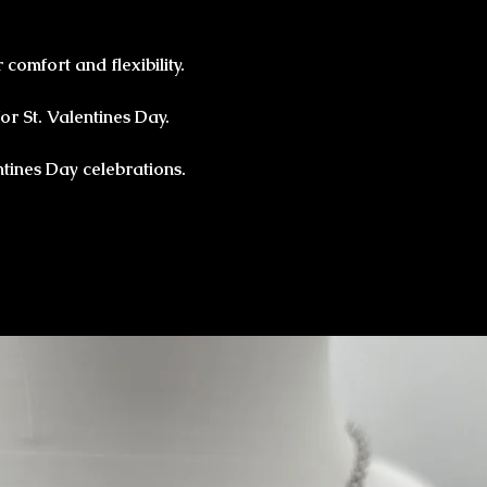
 comfort and flexibility.
or St. Valentines Day.
ntines Day celebrations.