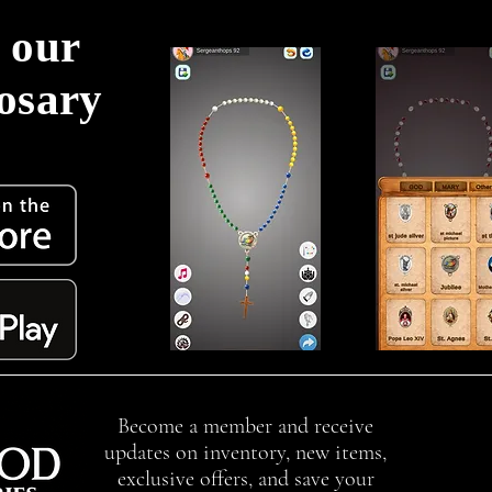
 our
Rosary
!
Become a member and receive
updates on inventory, new items,
exclusive offers, and save your