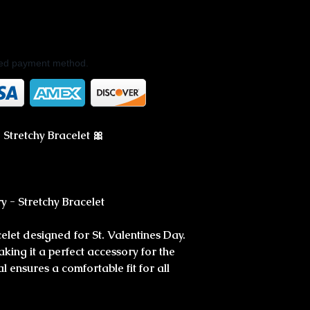
rred payment method.
 Stretchy Bracelet 🎀
ry - Stretchy Bracelet
celet designed for St. Valentines Day.
aking it a perfect accessory for the
l ensures a comfortable fit for all