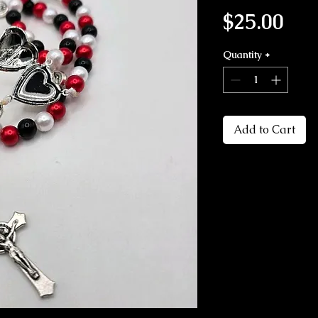
Pri
$25.00
Quantity
*
Add to Cart