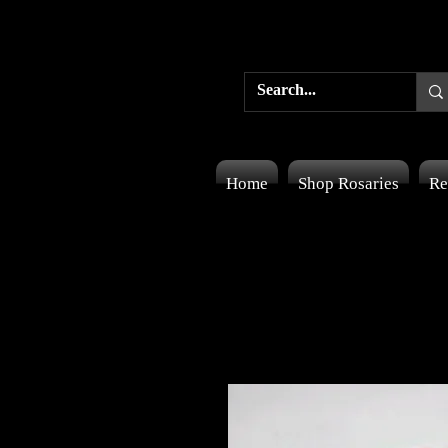
Home
Shop Rosaries
Re