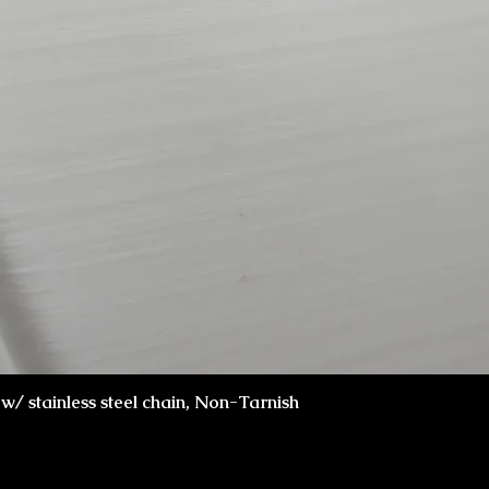
Quick View
x w/ stainless steel chain, Non-Tarnish