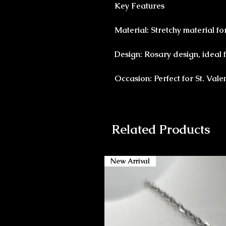
Key Features
Material: Stretchy material for
Design: Rosary design, ideal f
Occasion: Perfect for St. Vale
Related Products
New Arrival