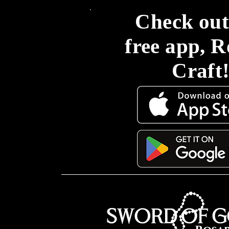
Check out
free app, 
Craft