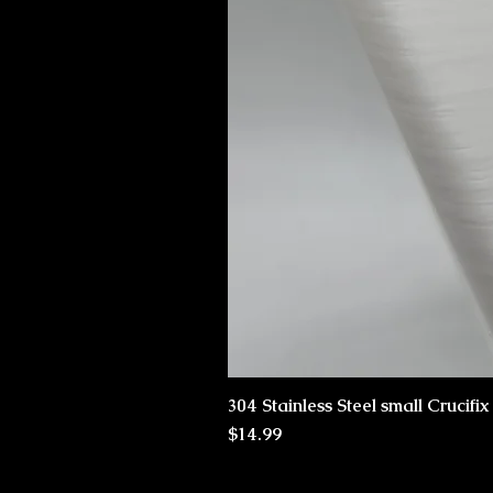
304 Stainless Steel small Crucifi
Price
$14.99