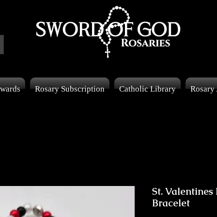
wards
Rosary Subscription
Catholic Library
Rosary
St. Valentines
Bracelet