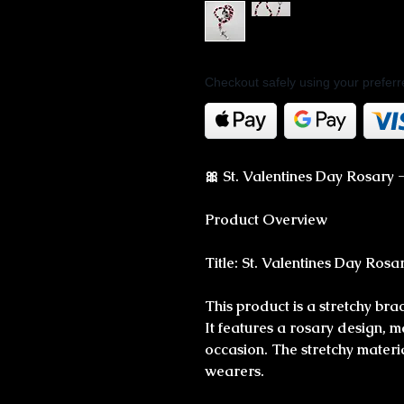
Checkout safely using your prefe
🎀 St. Valentines Day Rosary -
Product Overview
Title: St. Valentines Day Rosa
This product is a stretchy bra
It features a rosary design, m
occasion. The stretchy materia
wearers.