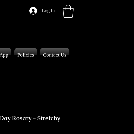
Log In
 App
Policies
Contact Us
 Day Rosary - Stretchy