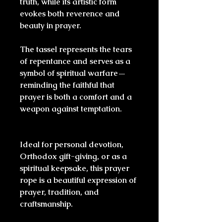
truth, while its artistic form
evokes both reverence and
beauty in prayer.
The tassel represents the tears
of repentance and serves as a
symbol of spiritual warfare—
reminding the faithful that
prayer is both a comfort and a
weapon against temptation.
Ideal for personal devotion,
Orthodox gift-giving, or as a
spiritual keepsake, this prayer
rope is a beautiful expression of
prayer, tradition, and
craftsmanship.