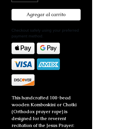
Agregar al carrito
Checkout safely using your preferred
payment method.
This handcrafted 100-bead
wooden Komboskini or Chotki
(Orthodox prayer rope) is
designed for the reverent
recitation of the Jesus Prayer: