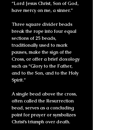
“Lord Jesus Christ, Son of God,
have mercy on me, a sinner.”
Three square divider beads
break the rope into four equal
sections of 25 beads,
traditionally used to mark
pauses, make the sign of the
Cross, or offer a brief doxology
such as “Glory to the Father,
and to the Son, and to the Holy
Spirit.”
A single bead above the cross,
often called the Resurrection
bead, serves as a concluding
point for prayer or symbolizes
Christ’s triumph over death.