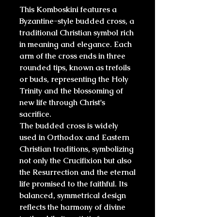
This Komboskini features a
Byzantine-style budded cross
, a
traditional Christian symbol rich
in meaning and elegance. Each
arm of the cross ends in
three
rounded tips
, known as
trefoils
or buds
, representing the
Holy
Trinity
and the blossoming of
new life through Christ's
sacrifice.
The budded cross is widely
used in
Orthodox and Eastern
Christian
traditions, symbolizing
not only the Crucifixion but also
the
Resurrection
and the
eternal
life
promised to the faithful. Its
balanced, symmetrical design
reflects the harmony of divine