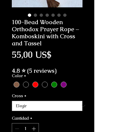
100-Bead Wooden
Orthodox Prayer Rope –
Komboskini with Cross
and Tassel
Precio
55,00 US$
4.8 ⭐ (5 reviews)
Color
*
Cross
*
Cantidad
*