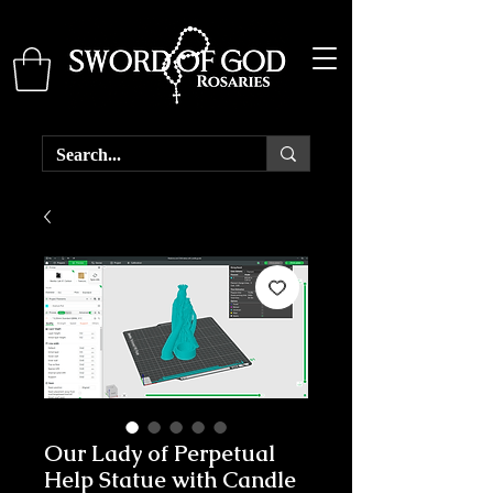
Our Lady of Perpetual
Help Statue with Candle