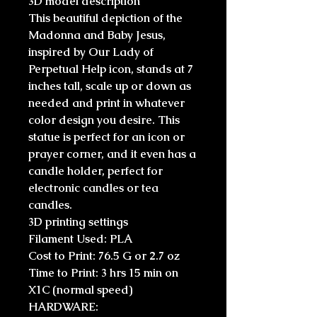
3D model description
This beautiful depiction of the
Madonna and Baby Jesus,
inspired by Our Lady of
Perpetual Help icon, stands at 7
inches tall, scale up or down as
needed and print in whatever
color design you desire. This
statue is perfect for an icon or
prayer corner, and it even has a
candle holder, perfect for
electronic candles or tea
candles.
3D printing settings
Filament Used: PLA
Cost to Print: 76.5 G or 2.7 oz
Time to Print: 3 hrs 15 min on
X1C (normal speed)
HARDWARE: