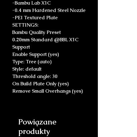
-Bambu Lab X1C
-0.4 mm Hardened Steel Nozzle
-PEI Textured Plate
SETTINGS:
Bambu Quality Preset
0.20mm Standard @BBL X1C
Support
Enable Support (yes)
Type: Tree (auto)
Style: default
Threshold angle: 30
On Build Plate Only (yes)
Remove Small Overhangs (yes)
Powiązane
produkty