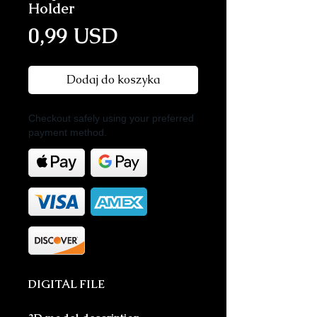
Holder
Cena
0,99 USD
Dodaj do koszyka
Checkout safely using your preferred
payment method.
DIGITAL FILE