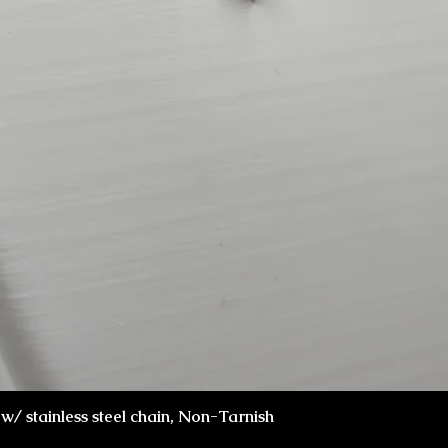
Visualização rápida
x w/ stainless steel chain, Non-Tarnish