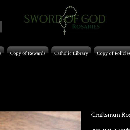
s
Copy of Rewards
Catholic Library
Copy of Policie
Craftsman Ro