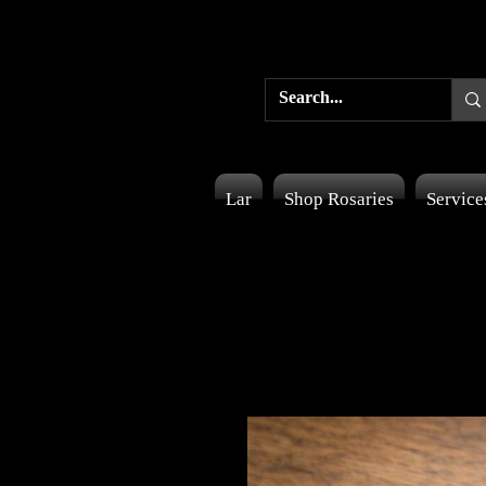
Lar
Shop Rosaries
Service