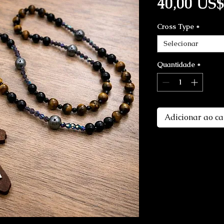
40,00 US$
Cross Type
*
Selecionar
Quantidade
*
Adicionar ao ca