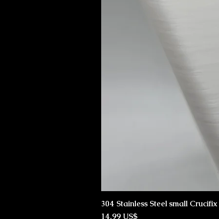
304 Stainless Steel small Crucifi
Preço
14,99 US$