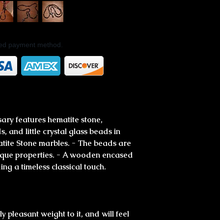
rred payment method.
sary features hematite stone,
, and little crystal glass beads in
ite Stone marbles. - The beads are
unique properties. - A wooden encased
ing a timeless classical touch.
 pleasant weight to it, and will feel