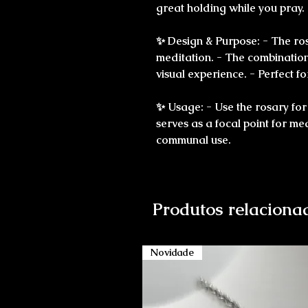
great holding while you pray.
✨ Design & Purpose: - The ro
meditation. - The combination 
visual experience. - Perfect 
✨ Usage: - Use the rosary for
serves as a focal point for me
communal use.
Produtos relaciona
Novidade