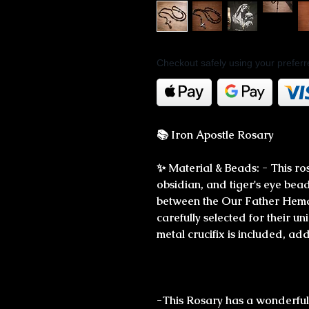
Checkout safely using your prefe
📚 Iron Apostle Rosary
✨ Material & Beads: - This ro
obsidian, and tiger's eye beads
between the Our Father Hemat
carefully selected for their 
metal crucifix is included, add
-This Rosary has a wonderfully