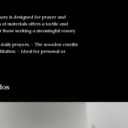
sary is designed for prayer and
of materials offers a tactile and
for those seeking a meaningful rosary.
 daily prayers. - The wooden crucifix
ditation. - Ideal for personal or
dos