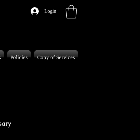
Login
s
Policies
Copy of Services
sary