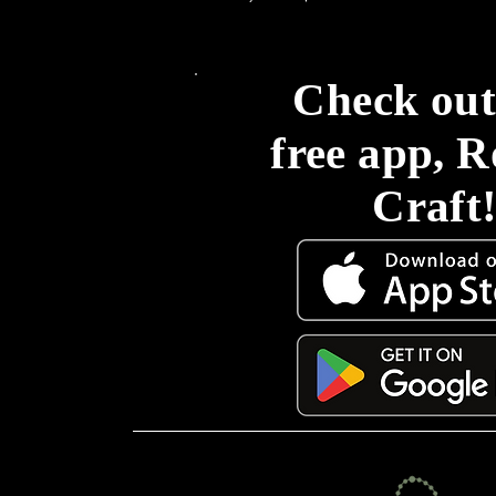
Check out
free app, 
Craft