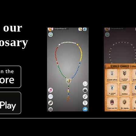
 our
Rosary
!
Torne-se membro e receba