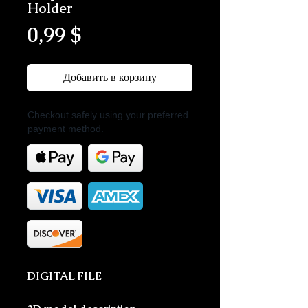
Holder
Цена
0,99 $
Добавить в корзину
Checkout safely using your preferred
payment method.
DIGITAL FILE