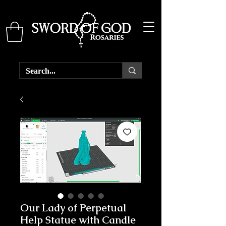
Our Lady of Perpetual
Help Statue with Candle