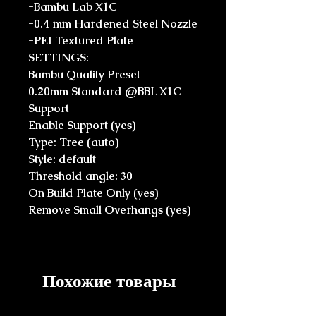
-Bambu Lab X1C
-0.4 mm Hardened Steel Nozzle
-PEI Textured Plate
SETTINGS:
Bambu Quality Preset
0.20mm Standard @BBL X1C
Support
Enable Support (yes)
Type: Tree (auto)
Style: default
Threshold angle: 30
On Build Plate Only (yes)
Remove Small Overhangs (yes)
Похожие товары