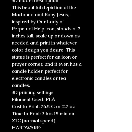
3D model description
This beautiful depiction of the
Madonna and Baby Jesus,
inspired by Our Lady of
Perpetual Help icon, stands at 7
inches tall, scale up or down as
needed and print in whatever
color design you desire. This
statue is perfect for an icon or
prayer corner, and it even has a
candle holder, perfect for
electronic candles or tea
candles.
3D printing settings
Filament Used: PLA
Cost to Print: 76.5 G or 2.7 oz
Time to Print: 3 hrs 15 min on
X1C (normal speed)
HARDWARE: