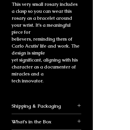
This very small rosary includes
a clasp so you can wear this
rosary as a bracelet around
your wrist. It's a meaningful
piece for
believers, reminding them of
Carlo Acutis' life and work. The
design is simple
yet significant, aligning with his
character as a documenter of
miracles and a
tech innovator.
Shipping & Packaging
Ships within 1-2 days
What's in the Box
Arrives within 2-5 business
days