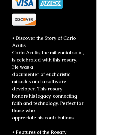
* Discover the Story of Carlo
Acutis
Carlo Acutis, the millennial saint,
is celebrated with this rosary.
He was a
documenter of eucharistic
miracles and a software
developer. This rosary
honors his legacy, connecting
faith and technology. Perfect for
those who
appreciate his contributions.
* Features of the Rosary