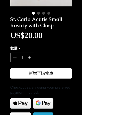
St. Carlo Acutis Small
Rosary with Clasp
價格
US$20.00
數量
*
新增至購物車
Checkout safely using your preferred
payment method.