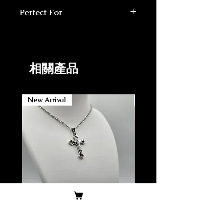
Handmade Rosary made in
Each product made-to-order
Perfect For
USA
Comes in a padded mailer or
3x Saint prayer cards
Daily prayer and meditation
small box
1x How-to Rosary pamphlet
Devotion to Carlo Acutis
14 Day return/exchange policy
1x Bible verse card
Gift for family/friends
Gift-ready pouch
Confirmation students
相關產品
New Arrival
New Arrival