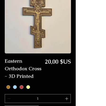
Prix
Eastern
20,00 $US
Orthodox Cross
- 3D Printed