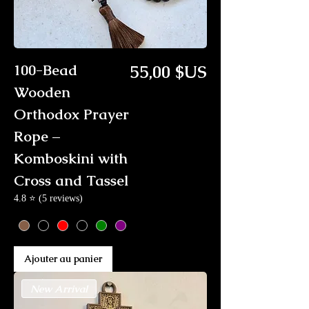
Prix
100-Bead
55,00 $US
Wooden
Orthodox Prayer
Rope –
Komboskini with
Cross and Tassel
4.8 ⭐ (5 reviews)
Ajouter au panier
New Arrival