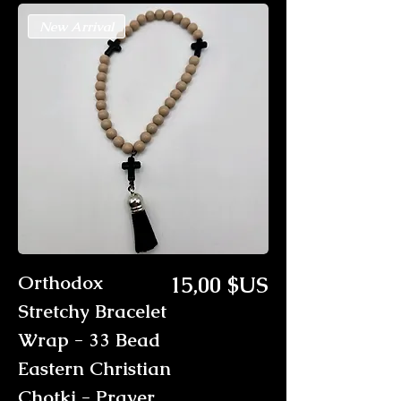
New Arrival
Prix
Orthodox
15,00 $US
Stretchy Bracelet
Wrap - 33 Bead
Eastern Christian
Chotki - Prayer