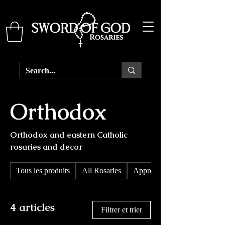
Orthodox
Orthodox and eastern Catholic
rosaries and decor
Tous les produits
All Rosaries
Apprendre les rosaires
4 articles
Filtrer et trier