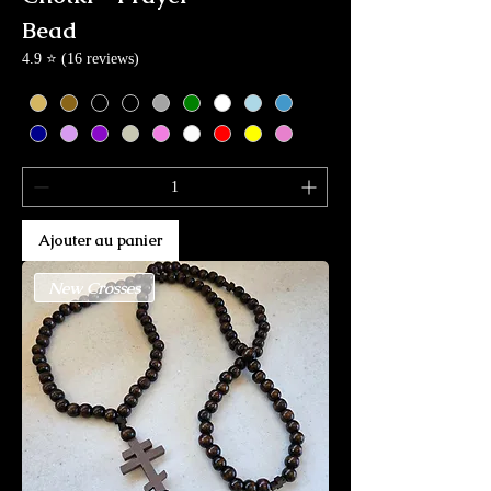
Bead
4.9 ⭐ (16 reviews)
Ajouter au panier
New Crosses