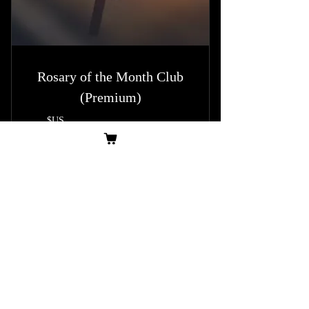
Rosary of the Month Club
(Premium)
14,99
$US
14,99
Tous les mois
This Rosary Club offers a premium monthly
subscription service for rosary enthusiasts and
collectors. By becoming a member, subscribers
enjoy a special, themed rosary each month
exclusive to members.
Acheter