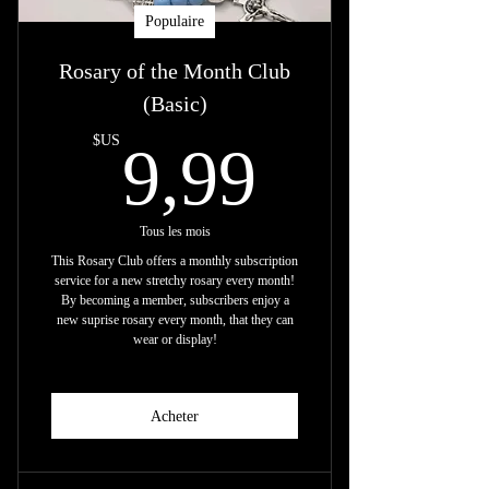
Populaire
Rosary of the Month Club
(Basic)
9,99$U
$US
9,99
Tous les mois
This Rosary Club offers a monthly subscription
service for a new stretchy rosary every month!
By becoming a member, subscribers enjoy a
new suprise rosary every month, that they can
wear or display!
Acheter