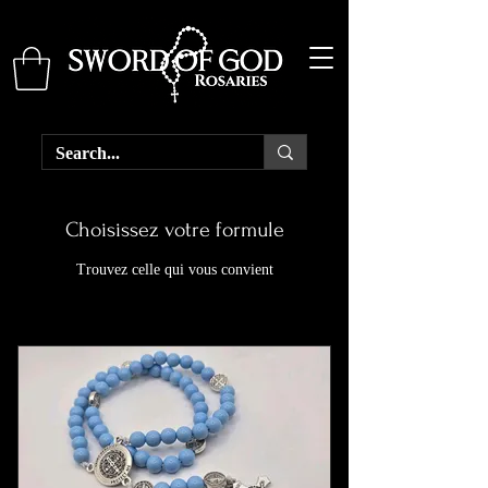
Choisissez votre formule
Trouvez celle qui vous convient