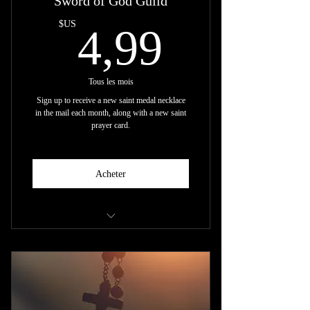
Sword of God Guild
4,99$U
$US
4,99
Tous les mois
Sign up to receive a new saint medal necklace
in the mail each month, along with a new saint
prayer card.
Acheter
+ New Saint Necklace every Month
+ New Prayer Card every Month
(shipping included)