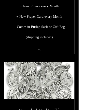
+ New Rosary every Month
+ New Prayer Card every Month
+ Comes in Burlap Sack or Gift Bag
(shipping included)