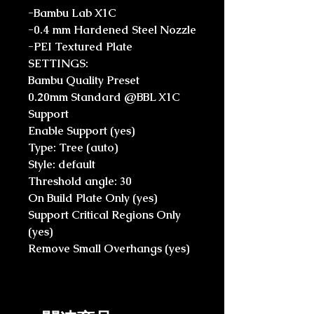
-Bambu Lab X1C
-0.4 mm Hardened Steel Nozzle
-PEI Textured Plate
SETTINGS:
Bambu Quality Preset
0.20mm Standard @BBL X1C
Support
Enable Support (yes)
Type: Tree (auto)
Style: default
Threshold angle: 30
On Build Plate Only (yes)
Support Critical Regions Only
(yes)
Remove Small Overhangs (yes)