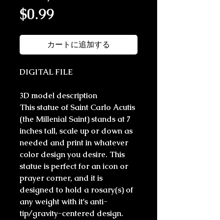
価格
$0.99
カートに追加する
DIGITAL FILE
3D model description
This statue of Saint Carlo Acutis
(the Millenial Saint) stands at 7
inches tall, scale up or down as
needed and print in whatever
color design you desire. This
statue is perfect for an icon or
prayer corner, and it is
designed to hold a rosary(s) of
any weight with it's anti-
tip/gravity-centered design.