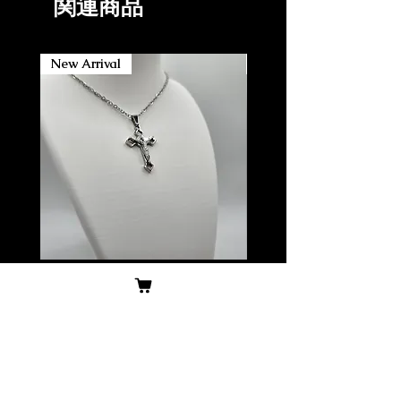
関連商品
New Arrival
New Arrival
304 Stainless Steel small
304 Stainless Steel Lar
Crucifix w/ stainless steel
Crucifix w/ stainless ste
chain, Non-Tarnish
chain, Non-Tarnish/wa
価格
価格
$14.99
$19.99