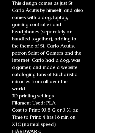
This design comes as just St.
Carlo Acutis by himself, and also
comes with a dog, laptop,
gaming controller and
headphones (separately or
bundled together), adding to
the theme of St. Carlo Acutis,
patron Saint of Gamers and the
Internet. Carlo had a dog, was
a gamer, and made a website
cataloging tons of Eucharistic
miracles from all over the
world.
3D printing settings
Filament Used: PLA
Cost to Print: 93.8 G or 3.31 oz
Time to Print: 4 hrs 16 min on
X1C (normal speed)
HARDWARE: