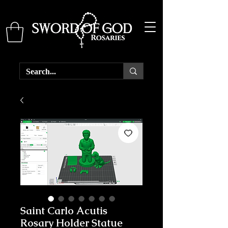
Saint Carlo Acutis
Rosary Holder Statue