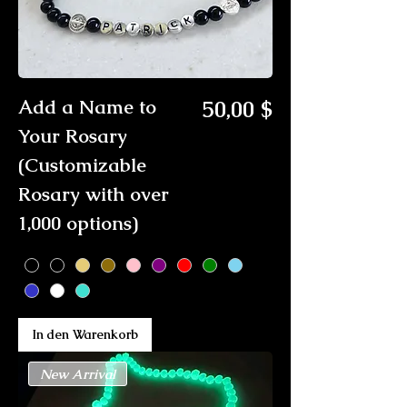
Preis
Add a Name to
50,00 $
Your Rosary
(Customizable
Rosary with over
1,000 options)
In den Warenkorb
New Arrival