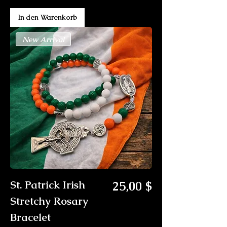
In den Warenkorb
New Arrival
Preis
St. Patrick Irish
25,00 $
Stretchy Rosary
Bracelet