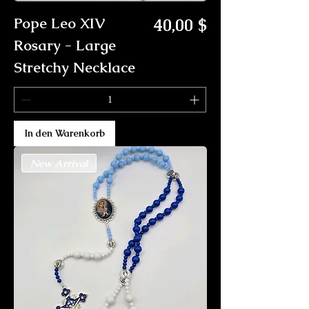
Preis
Pope Leo XIV
40,00 $
Rosary - Large
Stretchy Necklace
In den Warenkorb
New Arrival