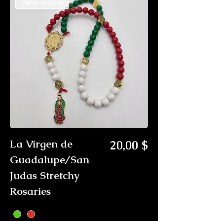
New Arrival
Preis
La Virgen de
20,00 $
Guadalupe/San
Judas Stretchy
Rosaries