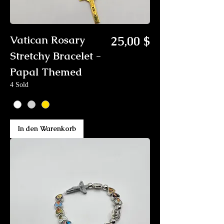
Preis
Vatican Rosary
25,00 $
Stretchy Bracelet -
Papal Themed
4 Sold
In den Warenkorb