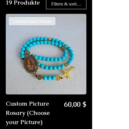
19 Produkte
Filtern & sortieren
Upload your Picture
Preis
Custom Picture
60,00 $
Rosary (Choose
your Picture)