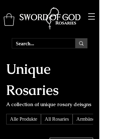
Unique
Rosaries
A collection of unique rosary deisgns
Alle Produkte
All Rosaries
Armbänder