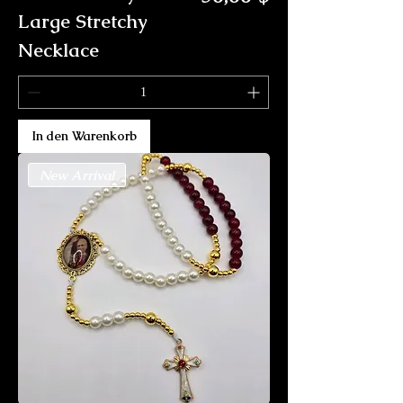
Large Stretchy
Necklace
In den Warenkorb
New Arrival