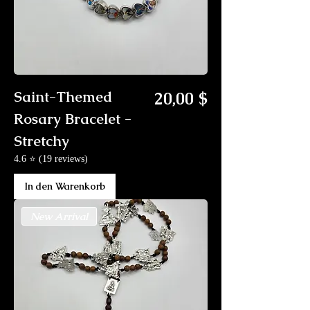
Preis
Saint-Themed
20,00 $
Rosary Bracelet -
Stretchy
4.6 ⭐ (19 reviews)
In den Warenkorb
New Arrival