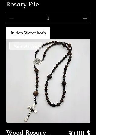
Rosary File
In den Warenkorb
New Arrival
Preis
Wood Rosary -
30,00 $