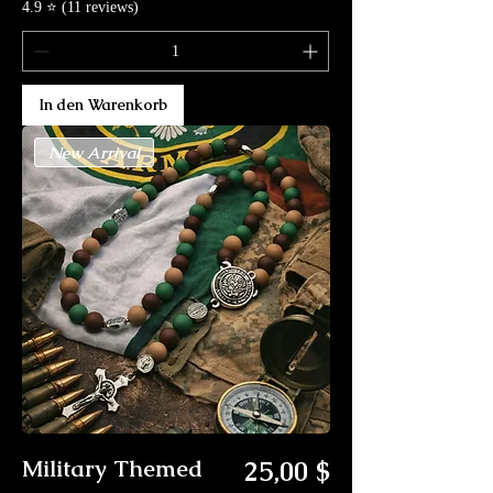
4.9 ⭐ (11 reviews)
In den Warenkorb
New Arrival
Preis
Military Themed
25,00 $