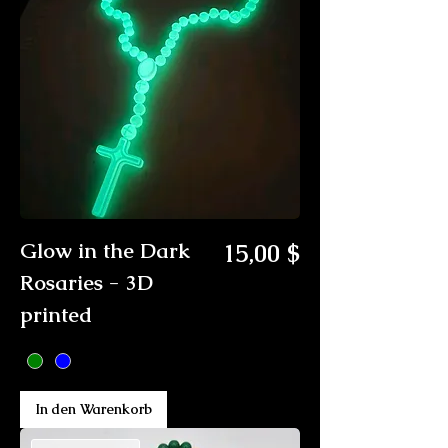
Preis
Glow in the Dark
15,00 $
Rosaries - 3D
printed
In den Warenkorb