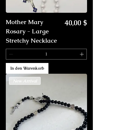
Preis
Mother Mary
40,00 $
Rosary - Large
Stretchy Necklace
In den Warenkorb
New Arrival