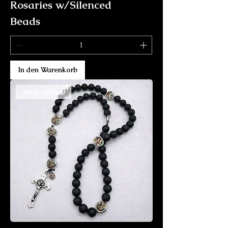
Rosaries w/Silenced
Beads
In den Warenkorb
New Arrival