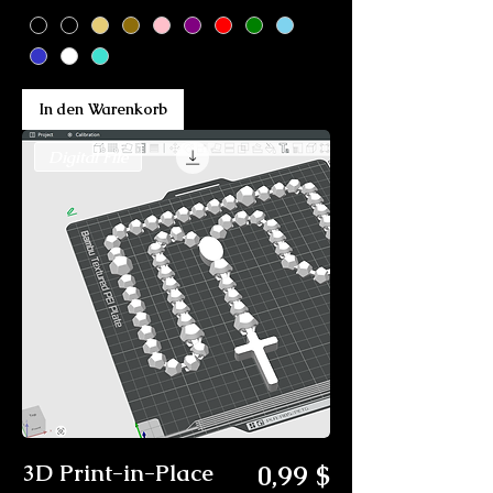
In den Warenkorb
Digital File
Preis
3D Print-in-Place
0,99 $