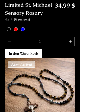
Preis
Limited St. Michael
34,99 $
Sensory Rosary
4.7 ⭐ (6 reviews)
In den Warenkorb
New Arrival