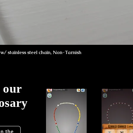
Schnellansicht
x w/ stainless steel chain, Non-Tarnish
 our
Rosary
!