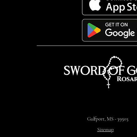
Gulfport, MS - 39503
Sitemap