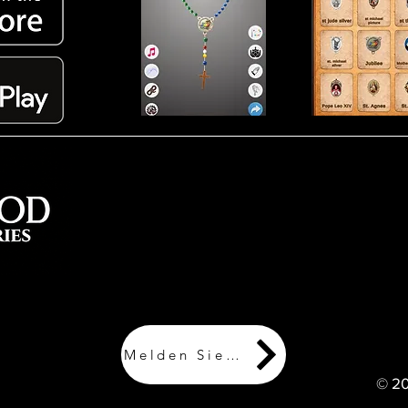
Werden Sie Mitglied und erhalten Sie
Updates zu Lagerbeständen, neuen
Artikeln, exklusiven Angeboten und
speichern Sie Ihren Kaufverlauf für
zukünftige Bestellungen
Melden Sie sich an!
© 20