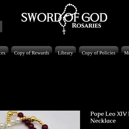
ces
Copy of Rewards
Library
Copy of Policies
M
Pope Leo XIV 
Necklace