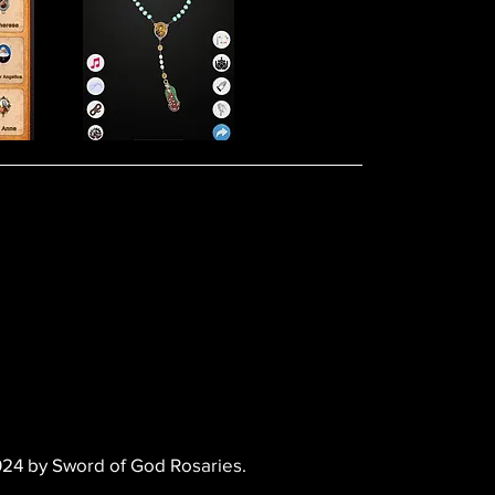
24 by Sword of God Rosaries.