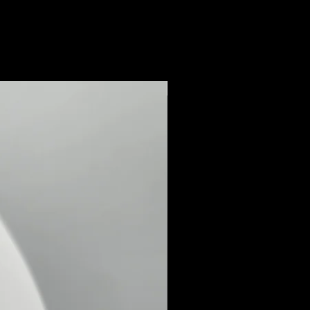
New Arrival