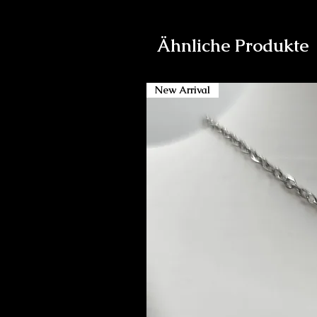
Ähnliche Produkte
New Arrival