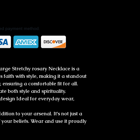
rred payment method.
rge Stretchy rosary Necklace is a
 faith with style, making it a standout
, ensuring a comfortable fit for all.
te both style and spirituality.
 design Ideal for everyday wear,
ition to your arsenal. It's not just a
of your beliefs. Wear and use it proudly