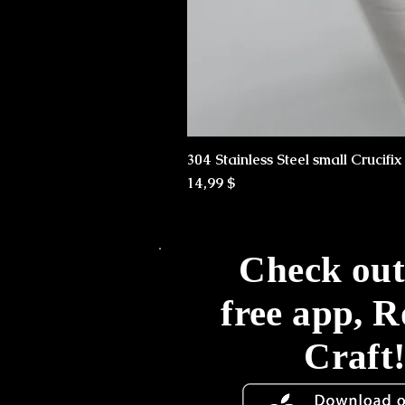
304 Stainless Steel small Crucifi
Preis
14,99 $
Check out
free app, 
Craft