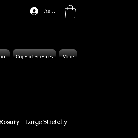
Anmelden
ore
Copy of Services
More
Rosary - Large Stretchy