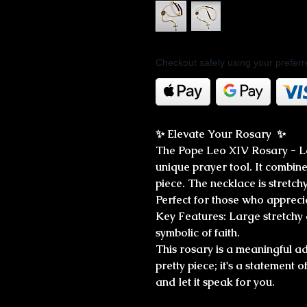
Checkout safely using your prefe
✨ Elevate Your Rosary ✨
The Pope Leo XIV Rosary - La
unique prayer tool. It combines
piece. The necklace is stretchy
Perfect for those who apprecia
Key Features: Large stretchy
symbolic of faith.
This rosary is a meaningful add
pretty piece; it's a statement 
and let it speak for you.