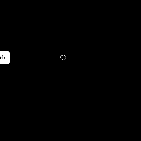
is
rb