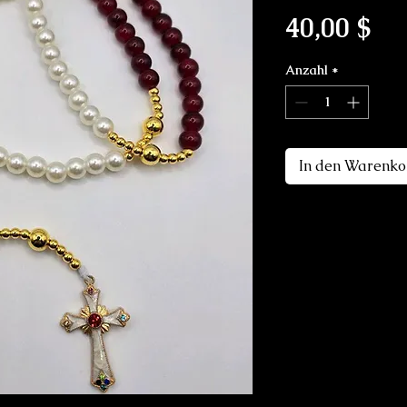
Pre
40,00 $
Anzahl
*
In den Warenko