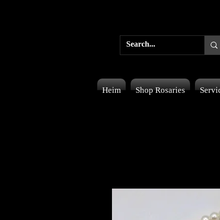
Heim
Shop Rosaries
Servi